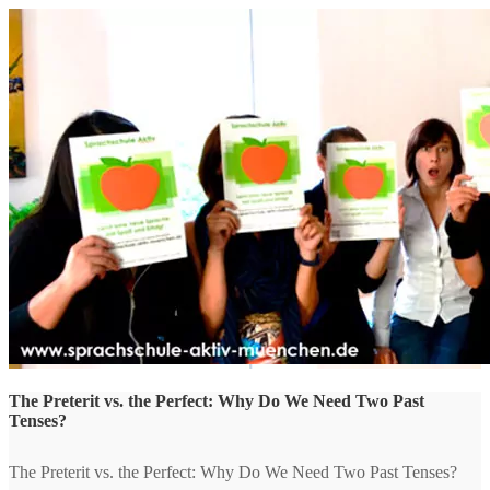
The Preterit vs. the Perfect: Why Do We Need Two Past
Tenses?
The Preterit vs. the Perfect: Why Do We Need Two Past Tenses?