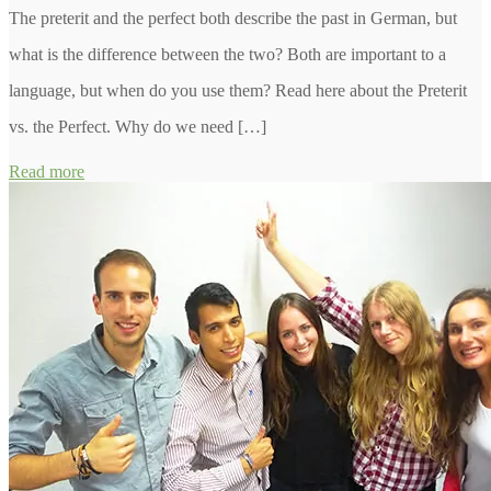
The preterit and the perfect both describe the past in German, but
what is the difference between the two? Both are important to a
language, but when do you use them? Read here about the Preterit
vs. the Perfect. Why do we need […]
Read more