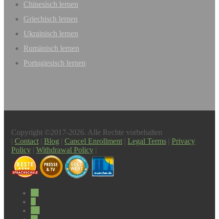
Chinesisch lernen
Griechisch lernen
Ukrainisch lernen
Rumänisch lernen
Portugiesisch lernen
Copyright ©2017-2026. Alle Rechte vorbehalten
|
Contact
|
Blog
|
Cancel Enrollment
|
Legal Terms
|
Privacy
Policy
|
Withdrawal Policy
|