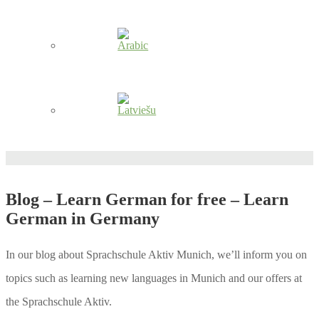
Blog – Learn German for free – Learn
German in Germany
In our blog about Sprachschule Aktiv Munich, we’ll inform you on
topics such as learning new languages in Munich and our offers at
the Sprachschule Aktiv.