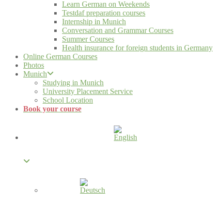
Learn German on Weekends
Testdaf preparation courses
Internship in Munich
Conversation and Grammar Courses
Summer Courses
Health insurance for foreign students in Germany
Online German Courses
Photos
Munich
Studying in Munich
University Placement Service
School Location
Book your course