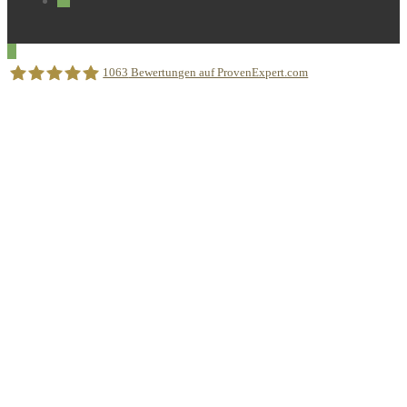
1063
Bewertungen auf ProvenExpert.com
Sprachschule Aktiv München