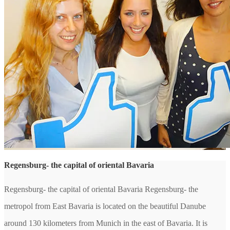
Regensburg- the capital of oriental Bavaria
Regensburg- the capital of oriental Bavaria Regensburg- the
metropol from East Bavaria is located on the beautiful Danube
around 130 kilometers from Munich in the east of Bavaria. It is