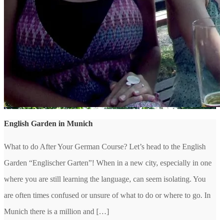
English Garden in Munich
What to do After Your German Course? Let’s head to the English
Garden “Englischer Garten”! When in a new city, especially in one
where you are still learning the language, can seem isolating. You
are often times confused or unsure of what to do or where to go. In
Munich there is a million and […]