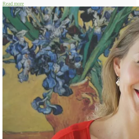
Read more