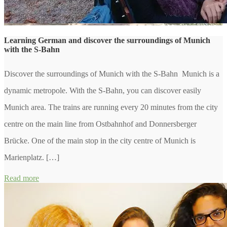
Learning German and discover the surroundings of Munich
with the S-Bahn
Discover the surroundings of Munich with the S-Bahn Munich is a
dynamic metropole. With the S-Bahn, you can discover easily
Munich area. The trains are running every 20 minutes from the city
centre on the main line from Ostbahnhof and Donnersberger
Brücke. One of the main stop in the city centre of Munich is
Marienplatz. […]
Read more