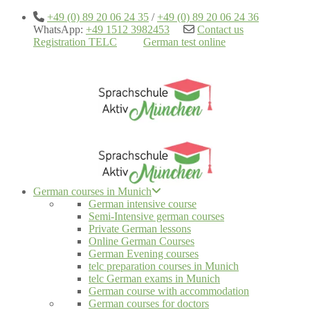
+49 (0) 89 20 06 24 35
/
+49 (0) 89 20 06 24 36
WhatsApp:
+49 1512 3982453
Contact us
Registration TELC
German test online
German courses in Munich
German intensive course
Semi-Intensive german courses
Private German lessons
Online German Courses
German Evening courses
telc preparation courses in Munich
telc German exams in Munich
German course with accommodation
German courses for doctors