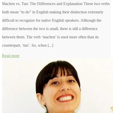
Machen vs. Tun: The Differences and Explanation These two verbs
both mean “to do” in English making their distinction extremely
difficult to recognize for native English speakers. Although the
difference between the two is small, there is still a difference
between them. The verb ‘machen’ is used more often than its
counterpart, ‘tun’. So, when [...]
Read more