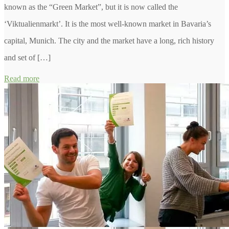
known as the “Green Market”, but it is now called the
‘Viktualienmarkt’. It is the most well-known market in Bavaria’s
capital, Munich. The city and the market have a long, rich history
and set of […]
Read more