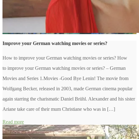
Improve your German watching movies or series?
How to improve your German watching movies or series? How
to improve your German watching movies or series? – German
Movies and Series 1.Movies -Good Bye Lenin! The movie from
Wolfgang Becker, released in 2003, made German cinema popular
again starring the charismatic Daniel Brühl. Alexander and his sister
Ariane take care of their mum Christiane who was in […]
Read more