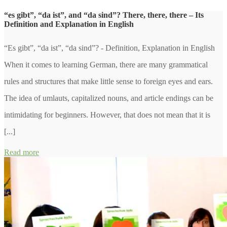
“es gibt”, “da ist”, and “da sind”? There, there, there – Its
Definition and Explanation in English
“Es gibt”, “da ist”, “da sind”? - Definition, Explanation in English
When it comes to learning German, there are many grammatical
rules and structures that make little sense to foreign eyes and ears.
The idea of umlauts, capitalized nouns, and article endings can be
intimidating for beginners. However, that does not mean that it is
[...]
Read more