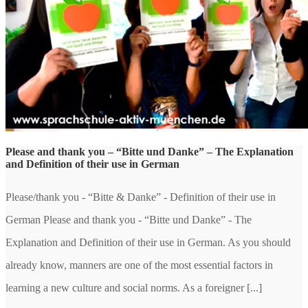
Please and thank you – “Bitte und Danke” – The Explanation
and Definition of their use in German
Please/thank you - “Bitte & Danke” - Definition of their use in
German Please and thank you - “Bitte und Danke” - The
Explanation and Definition of their use in German. As you should
already know, manners are one of the most essential factors in
learning a new culture and social norms. As a foreigner [...]