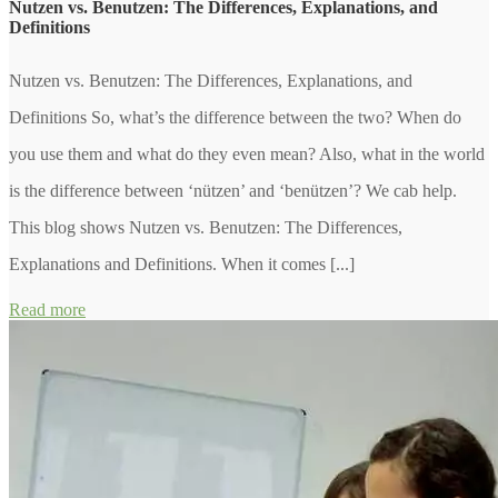
Nutzen vs. Benutzen: The Differences, Explanations, and
Definitions
Nutzen vs. Benutzen: The Differences, Explanations, and
Definitions So, what’s the difference between the two? When do
you use them and what do they even mean? Also, what in the world
is the difference between ‘nützen’ and ‘benützen’? We cab help.
This blog shows Nutzen vs. Benutzen: The Differences,
Explanations and Definitions. When it comes [...]
Read more