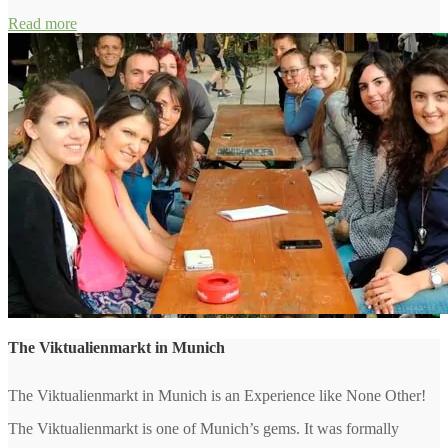
Read more
The Viktualienmarkt in Munich
The Viktualienmarkt in Munich is an Experience like None Other!
The Viktualienmarkt is one of Munich’s gems. It was formally