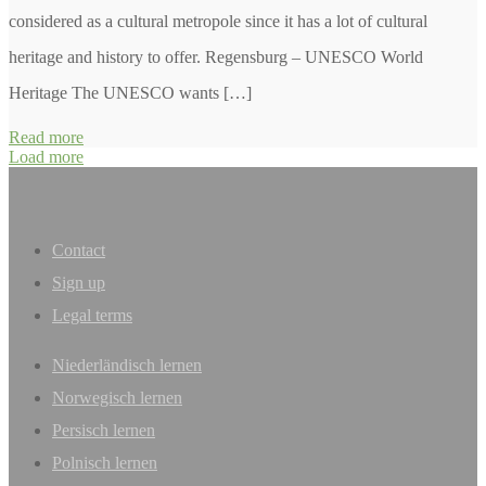
considered as a cultural metropole since it has a lot of cultural
heritage and history to offer. Regensburg – UNESCO World
Heritage The UNESCO wants […]
Read more
Load more
Contact
Sign up
Legal terms
Niederländisch lernen
Norwegisch lernen
Persisch lernen
Polnisch lernen