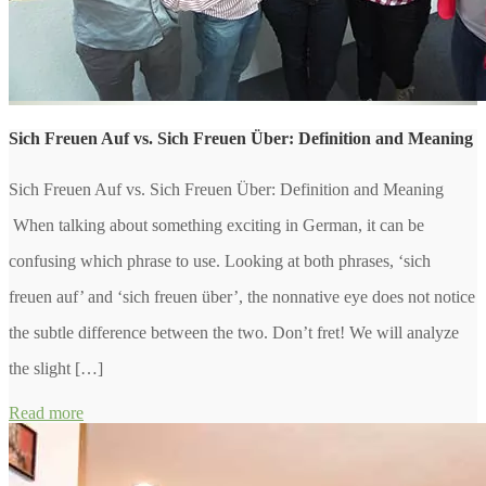
Sich Freuen Auf vs. Sich Freuen Über: Definition and Meaning
Sich Freuen Auf vs. Sich Freuen Über: Definition and Meaning
When talking about something exciting in German, it can be
confusing which phrase to use. Looking at both phrases, ‘sich
freuen auf’ and ‘sich freuen über’, the nonnative eye does not notice
the subtle difference between the two. Don’t fret! We will analyze
the slight […]
Read more