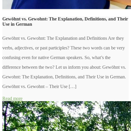
Gewöhnt vs. Gewohnt: The Explanation, Definitions, and Their
Use in German
Gewöhnt vs. Gewohnt: The Explanation and Definitions Are they
verbs, adjectives, or past participles? These two words can be very
confusing even for native German speakers. So, what’s the
difference between the two? Let us inform you about: Gewöhnt vs.
Gewohnt: The Explanation, Definitions, and Their Use in German.
Gewöhnt vs. Gewohnt – Their Use […]
Read more