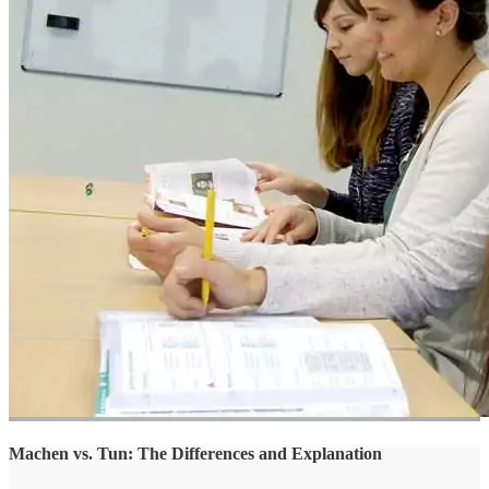
Machen vs. Tun: The Differences and Explanation