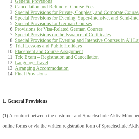
General Provisions
Cancellation and Refund of Course Fees
Special Provisions for Private, Couples’, and Corporate Course
Special Provisions for Evening, Super-Intensive, and Semi-In
Special Provisions for German Courses
Provisions for Visa-Related German Courses
Special Provisions on the Issuance of Certificates
Special Provisions for Evening and Intensive Courses in All 
Trial Lessons and Public Holidays
Placement and Course Assignment
Telc Exam – Registration and Cancellation
Language Travel
Arranging Accommodation
Final Provisions
1. General Provisions
(1)
A contract between the customer and Sprachschule Aktiv München 
online forms or via the written registration form of Sprachschule Akt