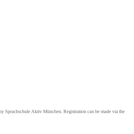
 by Sprachschule Aktiv München. Registration can be made via the