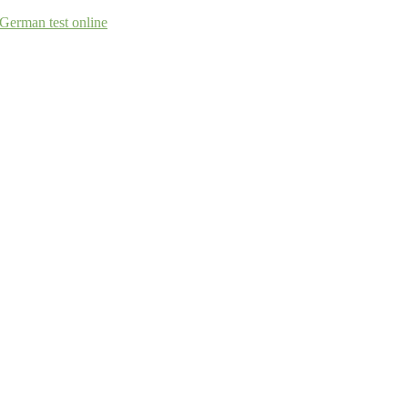
German test online