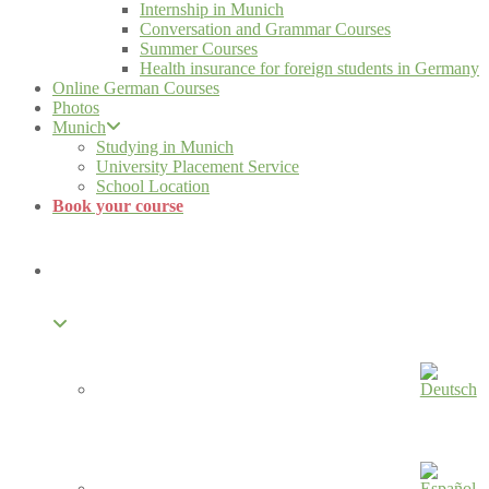
Internship in Munich
Conversation and Grammar Courses
Summer Courses
Health insurance for foreign students in Germany
Online German Courses
Photos
Munich
Studying in Munich
University Placement Service
School Location
Book your course