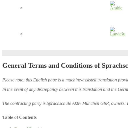
General Terms and Conditions of Sprachs
Please note: this English page is a machine-assisted translation provi
In the event of any discrepancy between this translation and the Germ
The contracting party is Sprachschule Aktiv München GbR, owners: 
Table of Contents