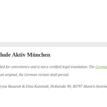
chule Aktiv München
ded for convenience and is not a certified legal translation. The
German 
an original, the German version shall prevail.
Iryna Basarab & Dina Kaminidi, Heßstraße 90, 80797 Munich (hereinaf