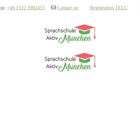
pp:
+49 1512 3982453
Contact us
Registration TELC