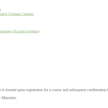
s
tensive German Courses
Languages (Except German)
is formed upon registration for a course and subsequent confirmation
iv München.