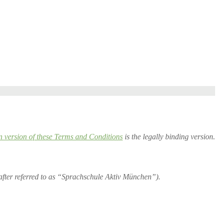
version of these Terms and Conditions
is the legally binding version.
ter referred to as “Sprachschule Aktiv München”).