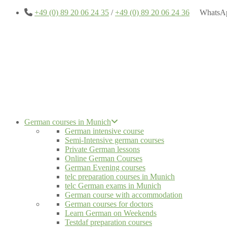
+49 (0) 89 20 06 24 35
/
+49 (0) 89 20 06 24 36
WhatsA
German courses in Munich
German intensive course
Semi-Intensive german courses
Private German lessons
Online German Courses
German Evening courses
telc preparation courses in Munich
telc German exams in Munich
German course with accommodation
German courses for doctors
Learn German on Weekends
Testdaf preparation courses