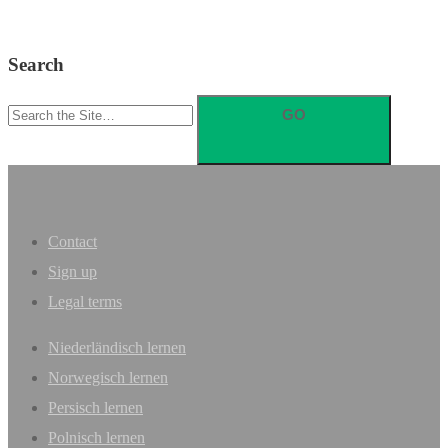
Search
Search
for:
Contact
Sign up
Legal terms
Niederländisch lernen
Norwegisch lernen
Persisch lernen
Polnisch lernen