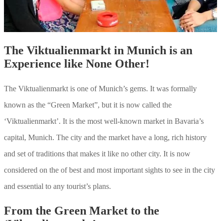
The Viktualienmarkt in Munich is an
Experience like None Other!
The Viktualienmarkt is one of Munich’s gems. It was formally
known as the “Green Market”, but it is now called the
‘Viktualienmarkt’. It is the most well-known market in Bavaria’s
capital, Munich. The city and the market have a long, rich history
and set of traditions that makes it like no other city. It is now
considered on the of best and most important sights to see in the city
and essential to any tourist’s plans.
From the Green Market to the