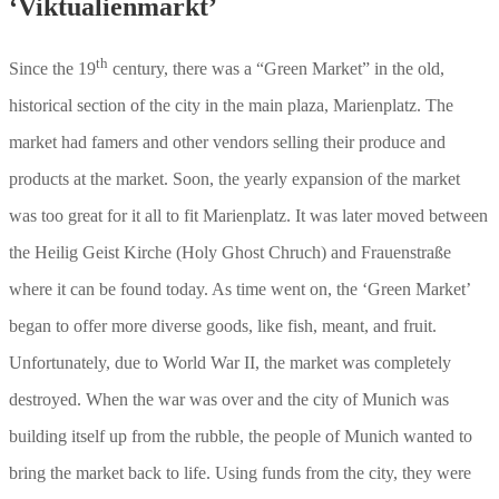
‘Viktualienmarkt’
th
Since the 19
century, there was a “Green Market” in the old,
historical section of the city in the main plaza, Marienplatz. The
market had famers and other vendors selling their produce and
products at the market. Soon, the yearly expansion of the market
was too great for it all to fit Marienplatz. It was later moved between
the Heilig Geist Kirche (Holy Ghost Chruch) and Frauenstraße
where it can be found today. As time went on, the ‘Green Market’
began to offer more diverse goods, like fish, meant, and fruit.
Unfortunately, due to World War II, the market was completely
destroyed. When the war was over and the city of Munich was
building itself up from the rubble, the people of Munich wanted to
bring the market back to life. Using funds from the city, they were