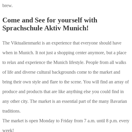
brew.
Come and See for yourself with
Sprachschule Aktiv Munich!
The Viktualienmarkt is an experience that everyone should have
when in Munich. It not just a shopping center anymore, but a place
to relax and experience the Munich lifestyle. People from all walks
of life and diverse cultural backgrounds come to the market and
bring their own style and flare to the scene. You will find an array of
produce and products that are like anything else you could find in
any other city. The market is an essential part of the many Bavarian
traditions.
The market is open Monday to Friday from 7 a.m. until 8 p.m. every
week!