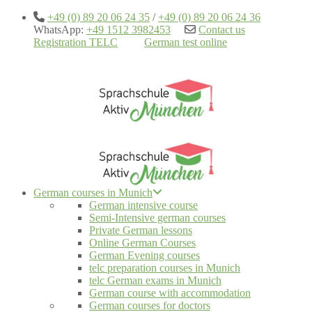
+49 (0) 89 20 06 24 35
/
+49 (0) 89 20 06 24 36
WhatsApp:
+49 1512 3982453
Contact us
Registration TELC
German test online
German courses in Munich
German intensive course
Semi-Intensive german courses
Private German lessons
Online German Courses
German Evening courses
telc preparation courses in Munich
telc German exams in Munich
German course with accommodation
German courses for doctors