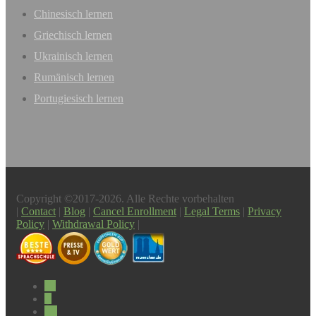
Chinesisch lernen
Griechisch lernen
Ukrainisch lernen
Rumänisch lernen
Portugiesisch lernen
Copyright ©2017-2026. Alle Rechte vorbehalten
|
Contact
|
Blog
|
Cancel Enrollment
|
Legal Terms
|
Privacy
Policy
|
Withdrawal Policy
|