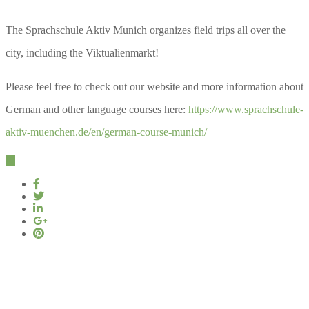
The Sprachschule Aktiv Munich organizes field trips all over the
city, including the Viktualienmarkt!
Please feel free to check out our website and more information about
German and other language courses here:
https://www.sprachschule-
aktiv-muenchen.de/en/german-course-munich/