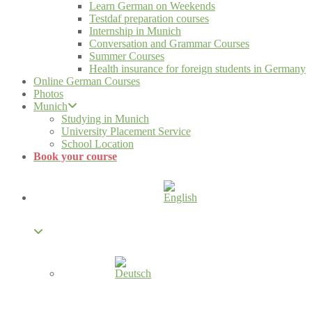
Learn German on Weekends
Testdaf preparation courses
Internship in Munich
Conversation and Grammar Courses
Summer Courses
Health insurance for foreign students in Germany
Online German Courses
Photos
Munich
Studying in Munich
University Placement Service
School Location
Book your course