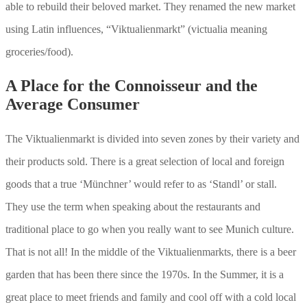
able to rebuild their beloved market. They renamed the new market
using Latin influences, “Viktualienmarkt” (victualia meaning
groceries/food).
A Place for the Connoisseur and the
Average Consumer
The Viktualienmarkt is divided into seven zones by their variety and
their products sold. There is a great selection of local and foreign
goods that a true ‘Münchner’ would refer to as ‘Standl’ or stall.
They use the term when speaking about the restaurants and
traditional place to go when you really want to see Munich culture.
That is not all! In the middle of the Viktualienmarkts, there is a beer
garden that has been there since the 1970s. In the Summer, it is a
great place to meet friends and family and cool off with a cold local