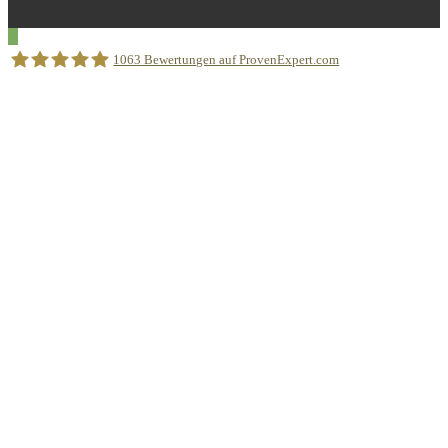
1063
Bewertungen auf ProvenExpert.com
Sprachschule Aktiv München