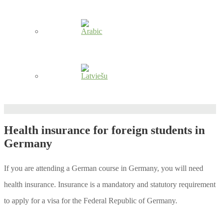
Health insurance for foreign students in
Germany
If you are attending a German course in Germany, you will need
health insurance. Insurance is a mandatory and statutory requirement
to apply for a visa for the Federal Republic of Germany.