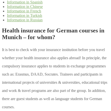
Information in Spanish
Information in Chinese
Information in French
Information in Turkish
Information in Russian
Health insurance for German courses in
Munich – for whom?
It is best to check with your insurance institution before you travel
whether your health insurance also applies abroad! In principle, the
compulsory insurance applies to students in exchange programmes
such as: Erasmus, DAAD, Socrates. Trainees and participants in
international projects of universities & universities, educational trips
and work & travel programs are also part of the group. In addition,
there are guest students as well as language students for German
courses.