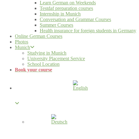
Learn German on Weekends
Testdaf preparation courses
Internship in Munich
Conversation and Grammar Courses
Summer Courses
Health insurance for foreign students in Germany
Online German Courses
Photos
Munich
Studying in Munich
University Placement Service
School Location
Book your course