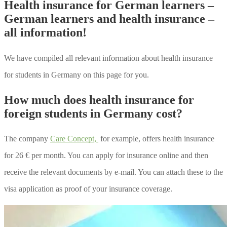
Health insurance for German learners –
German learners and health insurance –
all information!
We have compiled all relevant information about health insurance
for students in Germany on this page for you.
How much does health insurance for
foreign students in Germany cost?
The company
Care Concept,
for example, offers health insurance
for 26 € per month. You can apply for insurance online and then
receive the relevant documents by e-mail. You can attach these to the
visa application as proof of your insurance coverage.