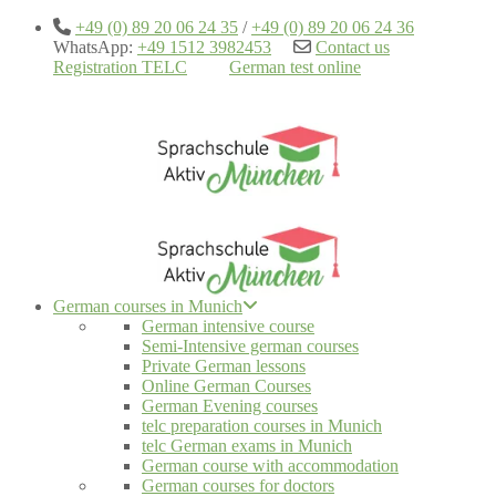
+49 (0) 89 20 06 24 35
/
+49 (0) 89 20 06 24 36
WhatsApp:
+49 1512 3982453
Contact us
Registration TELC
German test online
German courses in Munich
German intensive course
Semi-Intensive german courses
Private German lessons
Online German Courses
German Evening courses
telc preparation courses in Munich
telc German exams in Munich
German course with accommodation
German courses for doctors