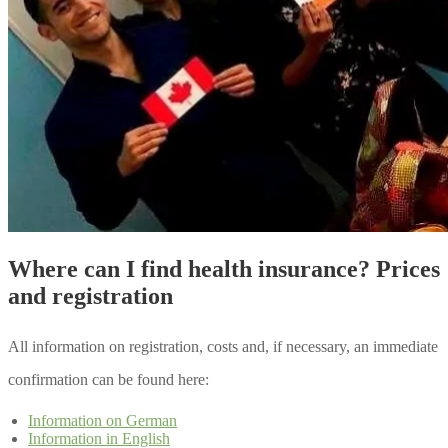
Where can I find health insurance? Prices
and registration
All information on registration, costs and, if necessary, an immediate
confirmation can be found here:
Information on German
Information in English