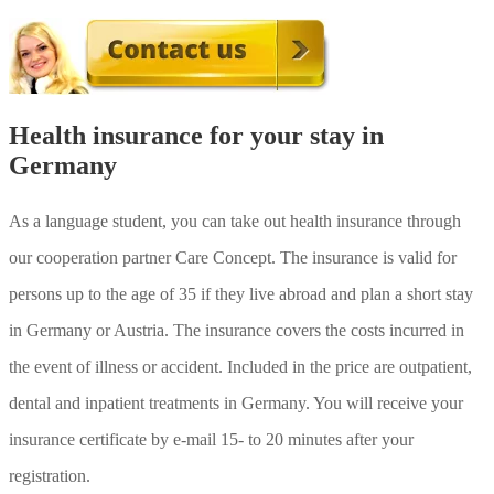
Health insurance for your stay in
Germany
As a language student, you can take out health insurance through
our cooperation partner Care Concept. The insurance is valid for
persons up to the age of 35 if they live abroad and plan a short stay
in Germany or Austria. The insurance covers the costs incurred in
the event of illness or accident. Included in the price are outpatient,
dental and inpatient treatments in Germany. You will receive your
Mit
insurance certificate by e-mail 15- to 20 minutes after your
dem
Laden
registration.
des
Videos