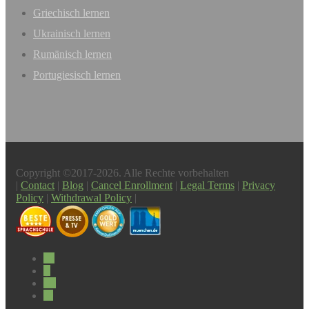
Griechisch lernen
Ukrainisch lernen
Rumänisch lernen
Portugiesisch lernen
Copyright ©2017-2026. Alle Rechte vorbehalten
|
Contact
|
Blog
|
Cancel Enrollment
|
Legal Terms
|
Privacy
Policy
|
Withdrawal Policy
|