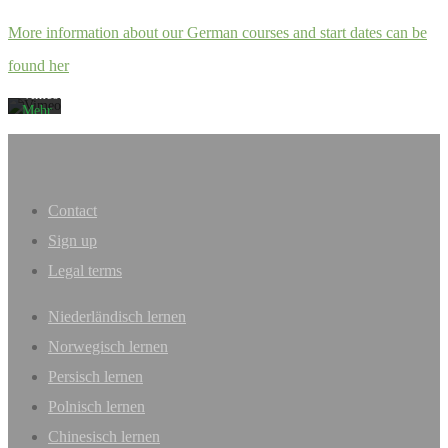
akzeptieren
Sie
More information about our German courses and start dates can be
die
Datenschutzerklärung
found her
von
Vimeo.
Mehr
erfahren
Video
laden
Contact
Vimeo
Sign up
immer
entsperren
Legal terms
Niederländisch lernen
Norwegisch lernen
Persisch lernen
Polnisch lernen
Chinesisch lernen