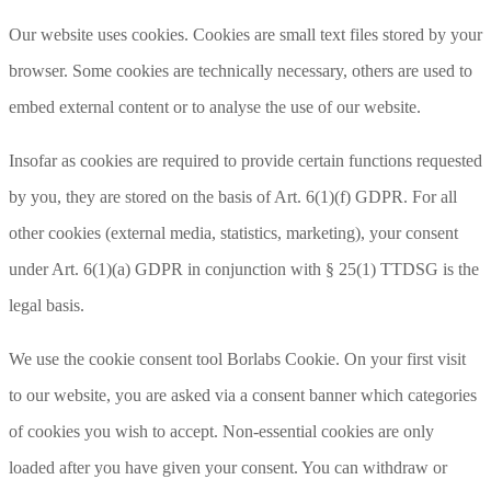
Our website uses cookies. Cookies are small text files stored by your
browser. Some cookies are technically necessary, others are used to
embed external content or to analyse the use of our website.
Insofar as cookies are required to provide certain functions requested
by you, they are stored on the basis of Art. 6(1)(f) GDPR. For all
other cookies (external media, statistics, marketing), your consent
under Art. 6(1)(a) GDPR in conjunction with § 25(1) TTDSG is the
legal basis.
We use the cookie consent tool Borlabs Cookie. On your first visit
to our website, you are asked via a consent banner which categories
of cookies you wish to accept. Non-essential cookies are only
loaded after you have given your consent. You can withdraw or