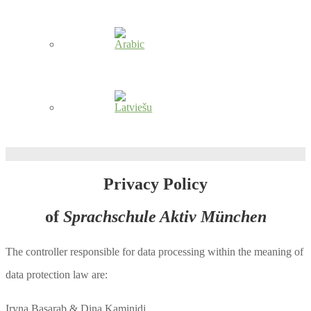
Privacy Policy
of
Sprachschule Aktiv München
The controller responsible for data processing within the meaning of
data protection law are:
Iryna Basarab & Dina Kaminidi