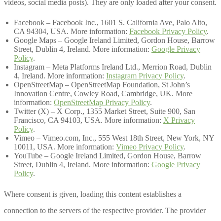
videos, social media posts). They are only loaded after your consent.
Facebook – Facebook Inc., 1601 S. California Ave, Palo Alto,
CA 94304, USA. More information:
Facebook Privacy Policy
.
Google Maps – Google Ireland Limited, Gordon House, Barrow
Street, Dublin 4, Ireland. More information:
Google Privacy
Policy
.
Instagram – Meta Platforms Ireland Ltd., Merrion Road, Dublin
4, Ireland. More information:
Instagram Privacy Policy
.
OpenStreetMap – OpenStreetMap Foundation, St John’s
Innovation Centre, Cowley Road, Cambridge, UK. More
information:
OpenStreetMap Privacy Policy
.
Twitter (X) – X Corp., 1355 Market Street, Suite 900, San
Francisco, CA 94103, USA. More information:
X Privacy
Policy
.
Vimeo – Vimeo.com, Inc., 555 West 18th Street, New York, NY
10011, USA. More information:
Vimeo Privacy Policy
.
YouTube – Google Ireland Limited, Gordon House, Barrow
Street, Dublin 4, Ireland. More information:
Google Privacy
Policy
.
Where consent is given, loading this content establishes a
connection to the servers of the respective provider. The provider