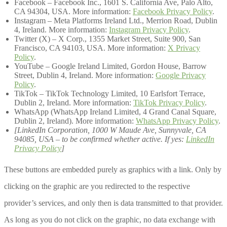
Facebook – Facebook Inc., 1601 S. California Ave, Palo Alto,
CA 94304, USA. More information:
Facebook Privacy Policy
.
Instagram – Meta Platforms Ireland Ltd., Merrion Road, Dublin
4, Ireland. More information:
Instagram Privacy Policy
.
Twitter (X) – X Corp., 1355 Market Street, Suite 900, San
Francisco, CA 94103, USA. More information:
X Privacy
Policy
.
YouTube – Google Ireland Limited, Gordon House, Barrow
Street, Dublin 4, Ireland. More information:
Google Privacy
Policy
.
TikTok – TikTok Technology Limited, 10 Earlsfort Terrace,
Dublin 2, Ireland. More information:
TikTok Privacy Policy
.
WhatsApp (WhatsApp Ireland Limited, 4 Grand Canal Square,
Dublin 2, Ireland). More information:
WhatsApp Privacy Policy
.
[LinkedIn Corporation, 1000 W Maude Ave, Sunnyvale, CA
94085, USA – to be confirmed whether active. If yes:
LinkedIn
Privacy Policy
]
These buttons are embedded purely as graphics with a link. Only by
clicking on the graphic are you redirected to the respective
provider’s services, and only then is data transmitted to that provider.
As long as you do not click on the graphic, no data exchange with