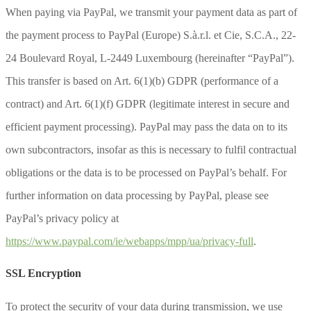
When paying via PayPal, we transmit your payment data as part of
the payment process to PayPal (Europe) S.à.r.l. et Cie, S.C.A., 22-
24 Boulevard Royal, L-2449 Luxembourg (hereinafter “PayPal”).
This transfer is based on Art. 6(1)(b) GDPR (performance of a
contract) and Art. 6(1)(f) GDPR (legitimate interest in secure and
efficient payment processing). PayPal may pass the data on to its
own subcontractors, insofar as this is necessary to fulfil contractual
obligations or the data is to be processed on PayPal’s behalf. For
further information on data processing by PayPal, please see
PayPal’s privacy policy at
https://www.paypal.com/ie/webapps/mpp/ua/privacy-full
.
SSL Encryption
To protect the security of your data during transmission, we use