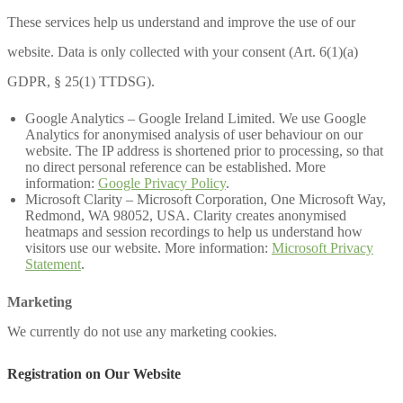
These services help us understand and improve the use of our
website. Data is only collected with your consent (Art. 6(1)(a)
GDPR, § 25(1) TTDSG).
Google Analytics – Google Ireland Limited. We use Google
Analytics for anonymised analysis of user behaviour on our
website. The IP address is shortened prior to processing, so that
no direct personal reference can be established. More
information:
Google Privacy Policy
.
Microsoft Clarity – Microsoft Corporation, One Microsoft Way,
Redmond, WA 98052, USA. Clarity creates anonymised
heatmaps and session recordings to help us understand how
visitors use our website. More information:
Microsoft Privacy
Statement
.
Marketing
We currently do not use any marketing cookies.
Registration on Our Website