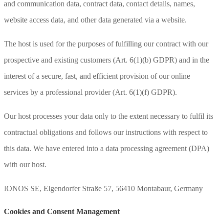
and communication data, contract data, contact details, names,
website access data, and other data generated via a website.
The host is used for the purposes of fulfilling our contract with our
prospective and existing customers (Art. 6(1)(b) GDPR) and in the
interest of a secure, fast, and efficient provision of our online
services by a professional provider (Art. 6(1)(f) GDPR).
Our host processes your data only to the extent necessary to fulfil its
contractual obligations and follows our instructions with respect to
this data. We have entered into a data processing agreement (DPA)
with our host.
IONOS SE, Elgendorfer Straße 57, 56410 Montabaur, Germany
Cookies and Consent Management