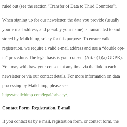
ruled out (see the section “Transfer of Data to Third Countries”).
When signing up for our newsletter, the data you provide (usually
your e-mail address, and possibly your name) is transmitted to and
stored by Mailchimp, solely for this purpose. To ensure valid
registration, we require a valid e-mail address and use a “double opt-
in” procedure. The legal basis is your consent (Art. 6(1)(a) GDPR).
You may withdraw your consent at any time via the link in each
newsletter or via our contact details. For more information on data
processing by Mailchimp, please see
https://mailchimp.com/legal/privacy/
.
Contact Form, Registration, E-mail
If you contact us by e-mail, registration form, or contact form, the