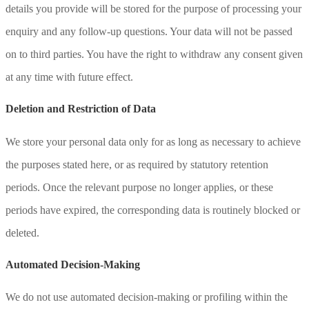
details you provide will be stored for the purpose of processing your
enquiry and any follow-up questions. Your data will not be passed
on to third parties. You have the right to withdraw any consent given
at any time with future effect.
Deletion and Restriction of Data
We store your personal data only for as long as necessary to achieve
the purposes stated here, or as required by statutory retention
periods. Once the relevant purpose no longer applies, or these
periods have expired, the corresponding data is routinely blocked or
deleted.
Automated Decision-Making
We do not use automated decision-making or profiling within the