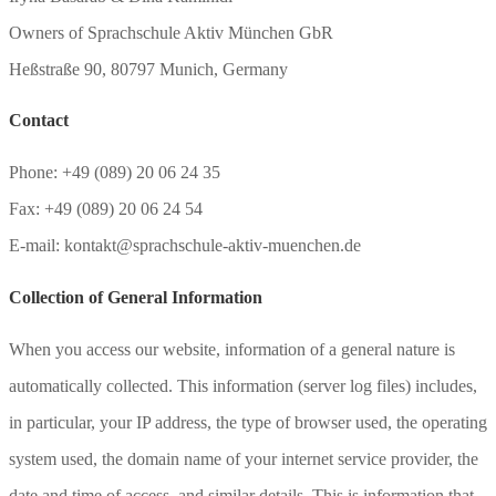
Owners of Sprachschule Aktiv München GbR
Heßstraße 90, 80797 Munich, Germany
Contact
Phone: +49 (089) 20 06 24 35
Fax: +49 (089) 20 06 24 54
E-mail: kontakt@sprachschule-aktiv-muenchen.de
Collection of General Information
When you access our website, information of a general nature is
automatically collected. This information (server log files) includes,
in particular, your IP address, the type of browser used, the operating
system used, the domain name of your internet service provider, the
date and time of access, and similar details. This is information that,