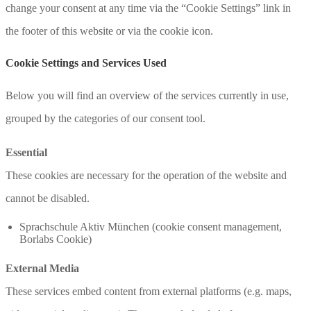
change your consent at any time via the “Cookie Settings” link in
the footer of this website or via the cookie icon.
Cookie Settings and Services Used
Below you will find an overview of the services currently in use,
grouped by the categories of our consent tool.
Essential
These cookies are necessary for the operation of the website and
cannot be disabled.
Sprachschule Aktiv München (cookie consent management,
Borlabs Cookie)
External Media
These services embed content from external platforms (e.g. maps,