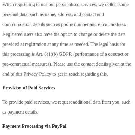
When registering to use our personalised services, we collect some
personal data, such as name, address, and contact and
communication details such as phone number and e-mail address.
Registered users also have the option to change or delete the data
provided at registration at any time as needed. The legal basis for
this processing is Art. 6(1)(b) GDPR (performance of a contract or
pre-contractual measures). Please use the contact details given at the
end of this Privacy Policy to get in touch regarding this.
Provision of Paid Services
To provide paid services, we request additional data from you, such
as payment details.
Payment Processing via PayPal