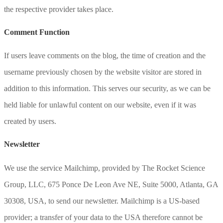
the respective provider takes place.
Comment Function
If users leave comments on the blog, the time of creation and the
username previously chosen by the website visitor are stored in
addition to this information. This serves our security, as we can be
held liable for unlawful content on our website, even if it was
created by users.
Newsletter
We use the service Mailchimp, provided by The Rocket Science
Group, LLC, 675 Ponce De Leon Ave NE, Suite 5000, Atlanta, GA
30308, USA, to send our newsletter. Mailchimp is a US-based
provider; a transfer of your data to the USA therefore cannot be