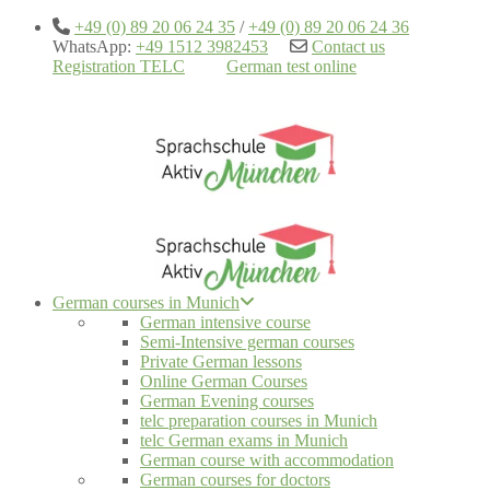
+49 (0) 89 20 06 24 35
/
+49 (0) 89 20 06 24 36
WhatsApp:
+49 1512 3982453
Contact us
Registration TELC
German test online
German courses in Munich
German intensive course
Semi-Intensive german courses
Private German lessons
Online German Courses
German Evening courses
telc preparation courses in Munich
telc German exams in Munich
German course with accommodation
German courses for doctors