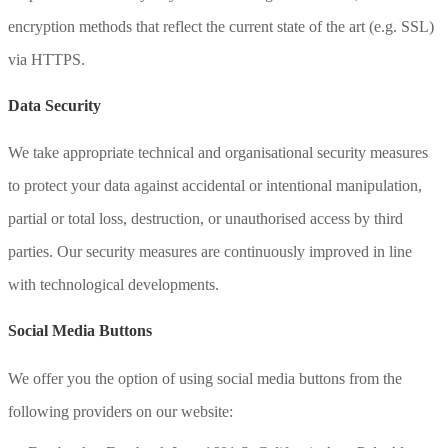
encryption methods that reflect the current state of the art (e.g. SSL)
via HTTPS.
Data Security
We take appropriate technical and organisational security measures
to protect your data against accidental or intentional manipulation,
partial or total loss, destruction, or unauthorised access by third
parties. Our security measures are continuously improved in line
with technological developments.
Social Media Buttons
We offer you the option of using social media buttons from the
following providers on our website: