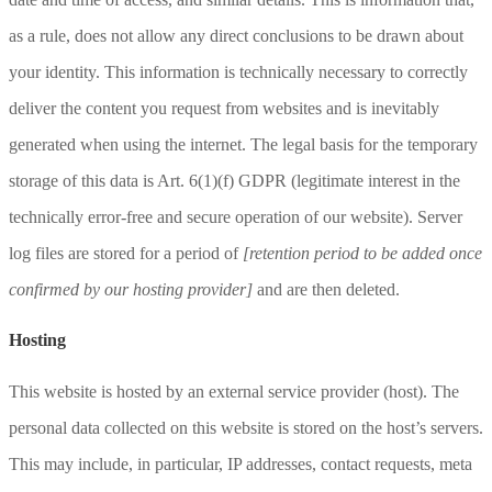
as a rule, does not allow any direct conclusions to be drawn about
your identity. This information is technically necessary to correctly
deliver the content you request from websites and is inevitably
generated when using the internet. The legal basis for the temporary
storage of this data is Art. 6(1)(f) GDPR (legitimate interest in the
technically error-free and secure operation of our website). Server
log files are stored for a period of
[retention period to be added once
confirmed by our hosting provider]
and are then deleted.
Hosting
This website is hosted by an external service provider (host). The
personal data collected on this website is stored on the host’s servers.
This may include, in particular, IP addresses, contact requests, meta