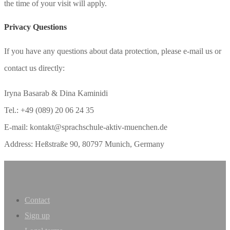
the time of your visit will apply.
Privacy Questions
If you have any questions about data protection, please e-mail us or
contact us directly:
Iryna Basarab & Dina Kaminidi
Tel.: +49 (089) 20 06 24 35
E-mail: kontakt@sprachschule-aktiv-muenchen.de
Address: Heßstraße 90, 80797 Munich, Germany
Contact
Sign up