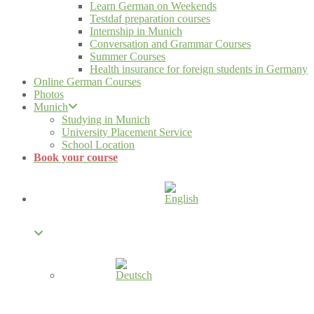
Learn German on Weekends
Testdaf preparation courses
Internship in Munich
Conversation and Grammar Courses
Summer Courses
Health insurance for foreign students in Germany
Online German Courses
Photos
Munich
Studying in Munich
University Placement Service
School Location
Book your course