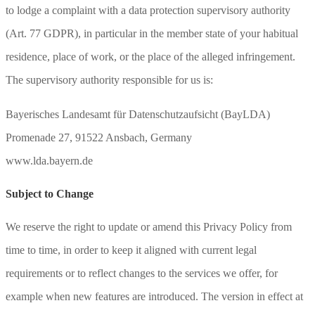
to lodge a complaint with a data protection supervisory authority
(Art. 77 GDPR), in particular in the member state of your habitual
residence, place of work, or the place of the alleged infringement.
The supervisory authority responsible for us is:
Bayerisches Landesamt für Datenschutzaufsicht (BayLDA)
Promenade 27, 91522 Ansbach, Germany
www.lda.bayern.de
Subject to Change
We reserve the right to update or amend this Privacy Policy from
time to time, in order to keep it aligned with current legal
requirements or to reflect changes to the services we offer, for
example when new features are introduced. The version in effect at