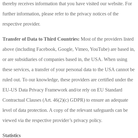
thereby receives information that you have visited our website. For
further information, please refer to the privacy notices of the
respective provider.
Transfer of Data to Third Countries:
Most of the providers listed
above (including Facebook, Google, Vimeo, YouTube) are based in,
or are subsidiaries of companies based in, the USA. When using
these services, a transfer of your personal data to the USA cannot be
ruled out. To our knowledge, these providers are certified under the
EU-US Data Privacy Framework and/or rely on EU Standard
Contractual Clauses (Art. 46(2)(c) GDPR) to ensure an adequate
level of data protection. A copy of the relevant safeguards can be
viewed via the respective provider’s privacy policy.
Statistics