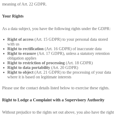
meaning of Art. 22 GDPR.
Your Rights
As a data subject, you have the following rights under the GDPR:
Right of access
(Art. 15 GDPR) to your personal data stored
with us
Right to rectification
(Art. 16 GDPR) of inaccurate data
Right to erasure
(Art. 17 GDPR), unless a statutory retention
obligation applies
Right to restriction of processing
(Art. 18 GDPR)
Right to data portability
(Art. 20 GDPR)
Right to object
(Art. 21 GDPR) to the processing of your data
where it is based on legitimate interests
Please use the contact details listed below to exercise these rights.
Right to Lodge a Complaint with a Supervisory Authority
Without prejudice to the rights set out above, you also have the right