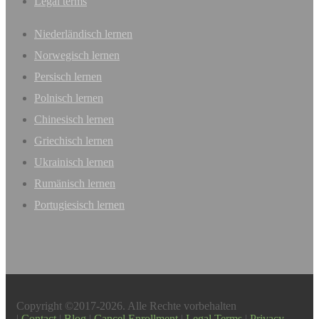
Legal terms
Niederländisch lernen
Norwegisch lernen
Persisch lernen
Polnisch lernen
Chinesisch lernen
Griechisch lernen
Ukrainisch lernen
Rumänisch lernen
Portugiesisch lernen
Copyright ©2017-2026. Alle Rechte vorbehalten
|
Contact
|
Blog
|
Cancel Enrollment
|
Legal Terms
|
Privacy