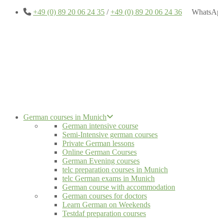
+49 (0) 89 20 06 24 35
/
+49 (0) 89 20 06 24 36
WhatsA
German courses in Munich
German intensive course
Semi-Intensive german courses
Private German lessons
Online German Courses
German Evening courses
telc preparation courses in Munich
telc German exams in Munich
German course with accommodation
German courses for doctors
Learn German on Weekends
Testdaf preparation courses