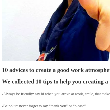
10 advices to create a good work atmosph
We collected 10 tips to help you creating
-Always be friendly: say hi when you arrive at work, smile, that make
-Be polite: never forget to say “thank you” or “please”