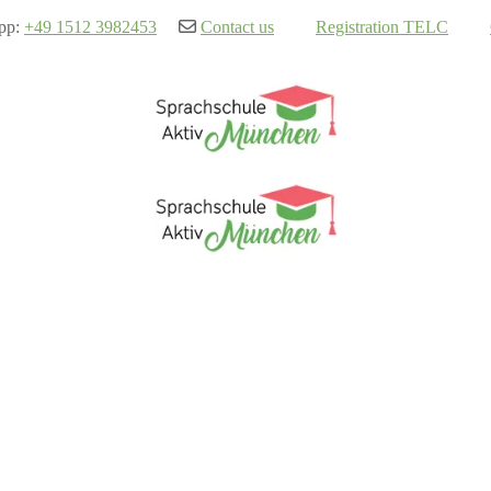
pp:
+49 1512 3982453
Contact us
Registration TELC