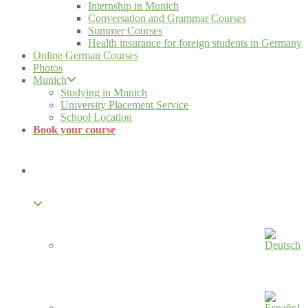
Internship in Munich
Conversation and Grammar Courses
Summer Courses
Health insurance for foreign students in Germany
Online German Courses
Photos
Munich
Studying in Munich
University Placement Service
School Location
Book your course