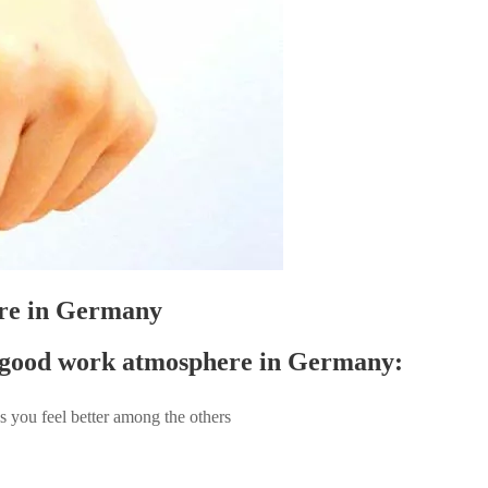
ere in Germany
 a good work atmosphere in Germany:
s you feel better among the others