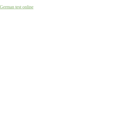
German test online