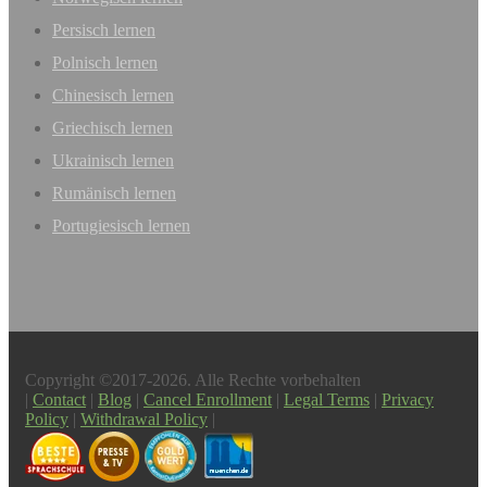
Persisch lernen
Polnisch lernen
Chinesisch lernen
Griechisch lernen
Ukrainisch lernen
Rumänisch lernen
Portugiesisch lernen
Copyright ©2017-2026. Alle Rechte vorbehalten
|
Contact
|
Blog
|
Cancel Enrollment
|
Legal Terms
|
Privacy
Policy
|
Withdrawal Policy
|