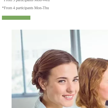
*From 4 participants Mon-Thu
Jetzt Kurs buchen!