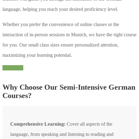
language, helping you reach your desired proficiency level.
Whether you prefer the convenience of online classes or the
interaction of in-person sessions in Munich, we have the right course
for you. Our small class sizes ensure personalized attention,
maximizing your learning potential.
Contact us
Why Choose Our Semi-Intensive German
Courses?
Comprehensive Learning:
Cover all aspects of the
language, from speaking and listening to reading and