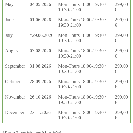
May
04.05.2026
Mon-Thurs 18:00-19:30 /
299,00
19:30-21:00
€
June
01.06.2026
Mon-Thurs 18:00-19:30 /
299,00
19:30-21:00
€
July
*29.06.2026
Mon-Thurs 18:00-19:30 /
299,00
19:30-21:00
€
August
03.08.2026
Mon-Thurs 18:00-19:30 /
299,00
19:30-21:00
€
September
31.08.2026
Mon-Thurs 18:00-19:30 /
299,00
19:30-21:00
€
October
28.09.2026
Mon-Thurs 18:00-19:30 /
299,00
19:30-21:00
€
November
26.10.2026
Mon-Thurs 18:00-19:30 /
299,00
19:30-21:00
€
December
23.11.2026
Mon-Thurs 18:00-19:30 /
299,00
19:30-21:00
€
*From 3 participants Mon-Wed