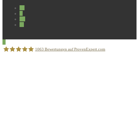
1063
Bewertungen auf ProvenExpert.com
Sprachschule Aktiv München