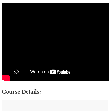
Course Details: