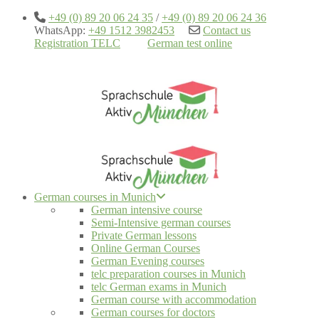
+49 (0) 89 20 06 24 35
/
+49 (0) 89 20 06 24 36
WhatsApp:
+49 1512 3982453
Contact us
Registration TELC
German test online
German courses in Munich
German intensive course
Semi-Intensive german courses
Private German lessons
Online German Courses
German Evening courses
telc preparation courses in Munich
telc German exams in Munich
German course with accommodation
German courses for doctors