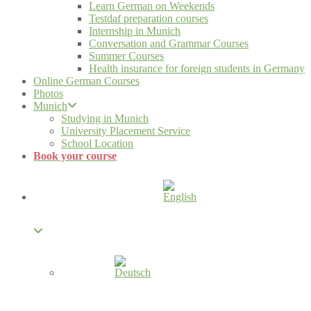
Learn German on Weekends
Testdaf preparation courses
Internship in Munich
Conversation and Grammar Courses
Summer Courses
Health insurance for foreign students in Germany
Online German Courses
Photos
Munich
Studying in Munich
University Placement Service
School Location
Book your course