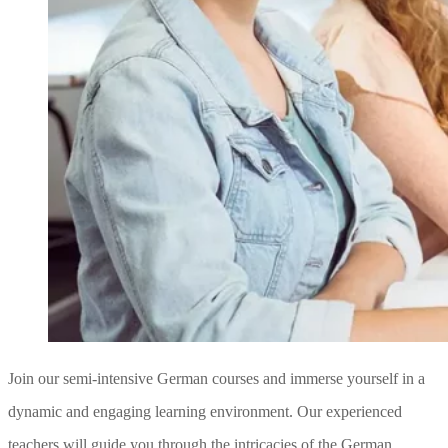
Join our semi-intensive German courses and immerse yourself in a
dynamic and engaging learning environment. Our experienced
teachers will guide you through the intricacies of the German