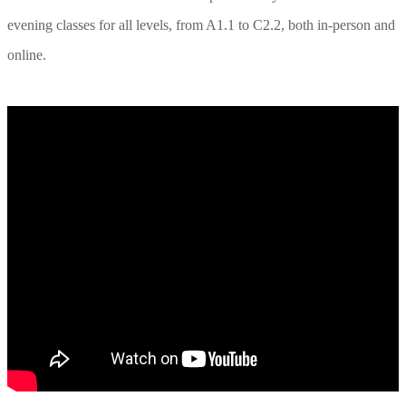
evening classes for all levels, from A1.1 to C2.2, both in-person and
online.