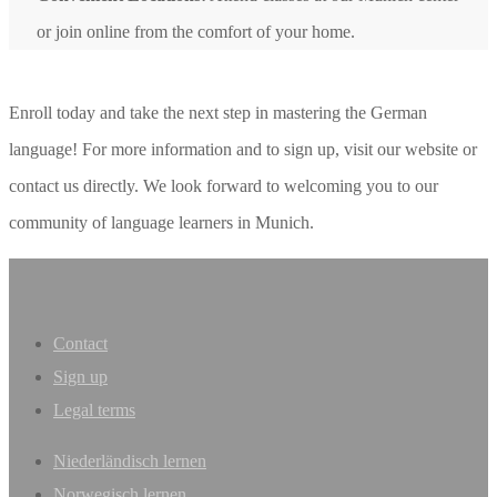
or join online from the comfort of your home.
Enroll today and take the next step in mastering the German
language! For more information and to sign up, visit our website or
contact us directly. We look forward to welcoming you to our
community of language learners in Munich.
Contact
Sign up
Legal terms
Niederländisch lernen
Norwegisch lernen