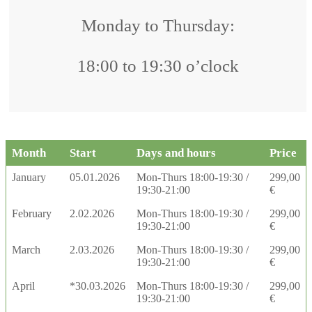
Monday to Thursday:
18:00 to 19:30 o’clock
Month
Start
Days and hours
Price
January
05.01.2026
Mon-Thurs 18:00-19:30 /
299,00
19:30-21:00
€
February
2.02.2026
Mon-Thurs 18:00-19:30 /
299,00
19:30-21:00
€
March
2.03.2026
Mon-Thurs 18:00-19:30 /
299,00
19:30-21:00
€
April
*30.03.2026
Mon-Thurs 18:00-19:30 /
299,00
19:30-21:00
€