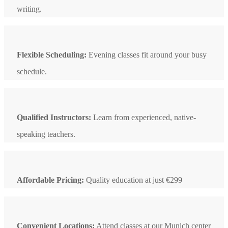
writing.
Flexible Scheduling:
Evening classes fit around your busy
schedule.
Qualified Instructors:
Learn from experienced, native-
speaking teachers.
Affordable Pricing:
Quality education at just €299
Convenient Locations:
Attend classes at our Munich center