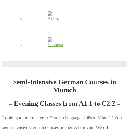
Semi-Intensive German Courses in
Munich
– Evening Classes from A1.1 to C2.2 –
Looking to improve your German language skills in Munich? Our
semi-intensive German courses are perfect for you! We offer