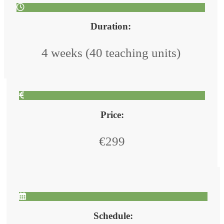
Duration:
4 weeks (40 teaching units)
Price:
€299
Schedule: